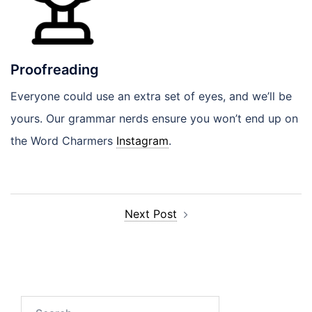
Proofreading
Everyone could use an extra set of eyes, and we’ll be
yours. Our grammar nerds ensure you won’t end up on
the Word Charmers
Instagram
.
Post
Next Post
navigation
Search