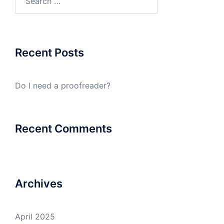
for:
Recent Posts
Do I need a proofreader?
Recent Comments
Archives
April 2025