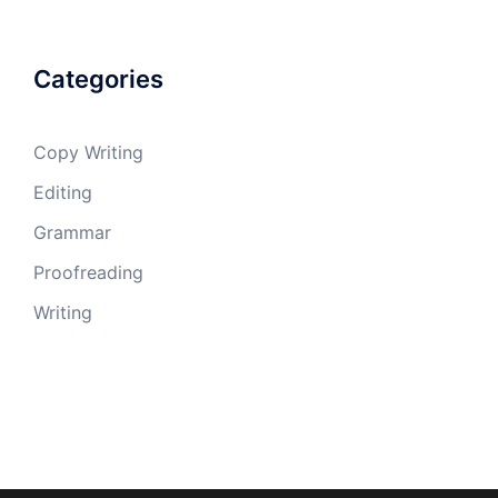
Categories
Copy Writing
Editing
Grammar
Proofreading
Writing