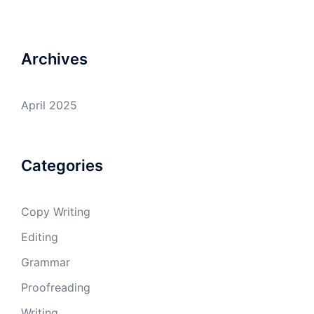
Archives
April 2025
Categories
Copy Writing
Editing
Grammar
Proofreading
Writing