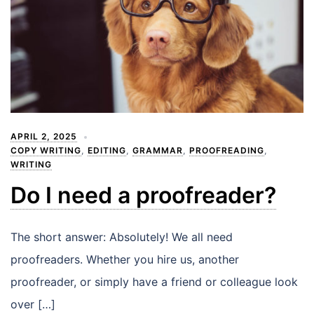
APRIL 2, 2025
COPY WRITING
,
EDITING
,
GRAMMAR
,
PROOFREADING
,
WRITING
Do I need a proofreader?
The short answer: Absolutely! We all need
proofreaders. Whether you hire us, another
proofreader, or simply have a friend or colleague look
over […]