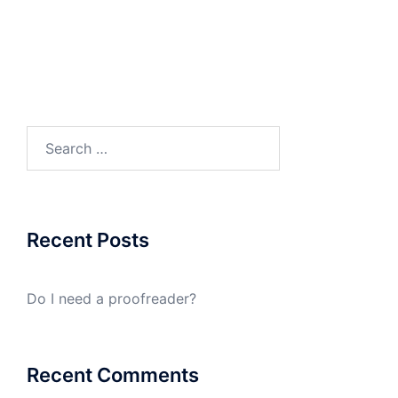
Search
for:
Recent Posts
Do I need a proofreader?
Recent Comments