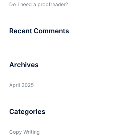
Do I need a proofreader?
Recent Comments
Archives
April 2025
Categories
Copy Writing