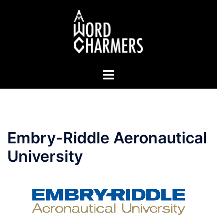
Skip
to
content
Toggle
menu
Embry-Riddle Aeronautical
University