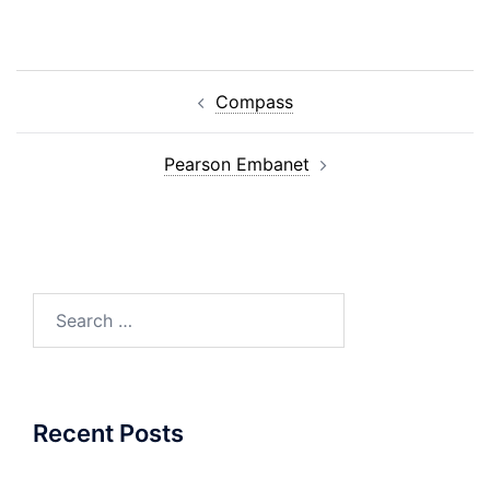
Post
Compass
navigation
Pearson Embanet
Search
for:
Recent Posts